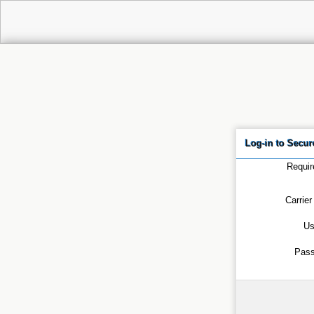
Log-in to Secu
Requir
Carrier
Us
Pas