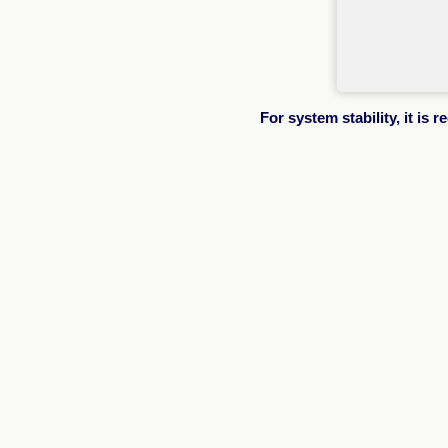
For system stability, it i