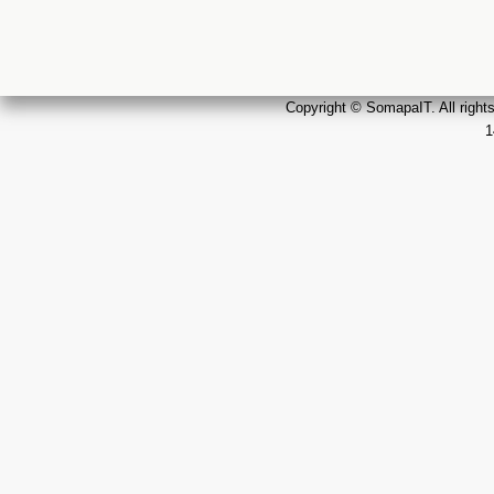
Copyright © SomapaIT. All rights
1